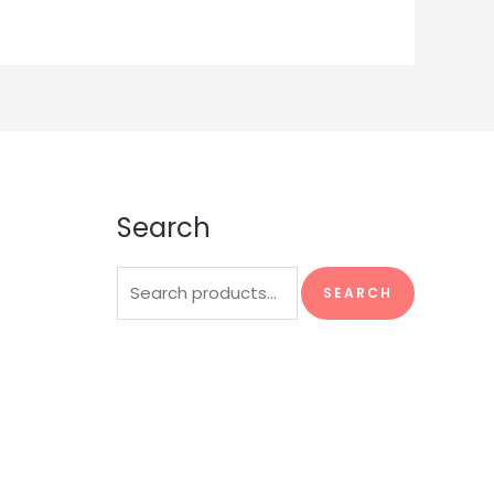
Search
Search
SEARCH
for: