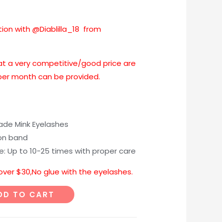
tion with @Diablilla_18 from
at a very competitive/good price are
 per month can be provided.
e Mink Eyelashes
on band
me: Up to 10-25 times with proper care
 over $30,No glue with the eyelashes.
DD TO CART