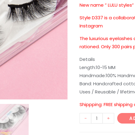
customer
New name ” LULU styles”
ratings
Style D337 is a collabora
Instagram
The luxurious eyelashes 
rationed. Only 300 pairs
Details
Length:10-15 MM
Handmade:100% Handmad
Band: Handcrafted cott
Uses / Reusable / lifeti
Shippping: FREE shipping
D328
-
+
A
3D
style