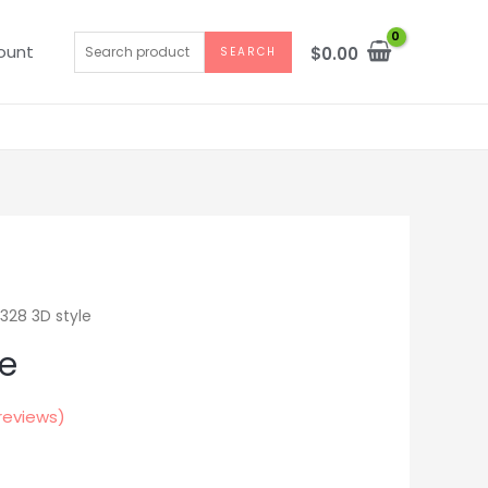
Search
ount
$
0.00
SEARCH
for:
328 3D style
le
reviews)