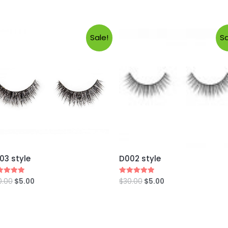
Sale!
Sa
03 style
D002 style
0.00
$
5.00
$
30.00
$
5.00
ed
Rated
0
5.00
 of 5
out of 5