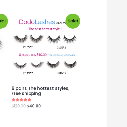
le!
Sale!
8 pairs The hottest styles,
Free shipping
$
120.00
$
40.00
Rated
5.00
out of 5