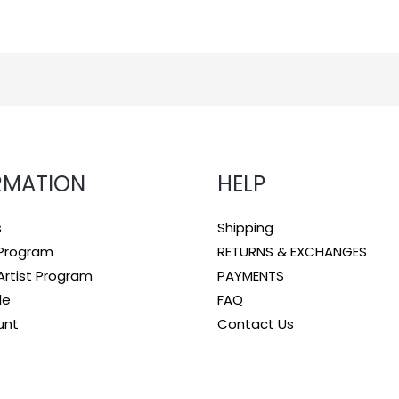
RMATION
HELP
s
Shipping
e Program
RETURNS & EXCHANGES
rtist Program
PAYMENTS
le
FAQ
unt
Contact Us