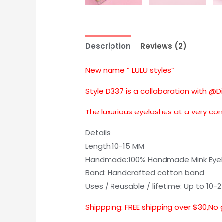
Description
Reviews (2)
New name ” LULU styles”
Style D337 is a collaboration with @D
The luxurious eyelashes at a very co
Details
Length:10-15 MM
Handmade:100% Handmade Mink Eye
Band: Handcrafted cotton band
Uses / Reusable / lifetime: Up to 10-
Shippping: FREE shipping over $30,No 