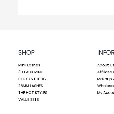
SHOP
INFO
Mink Lashes
About U
3D FAUX MINK
Affiliat
SILK SYNTHETIC
Makeup A
25MM LASHES
Wholesa
THE HOT STYLES
My Acco
VALUE SETS