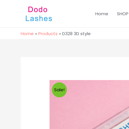
Home
SHOP
Home
Products
D328 3D style
Sale!