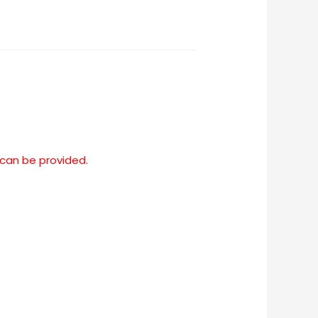
 can be provided.