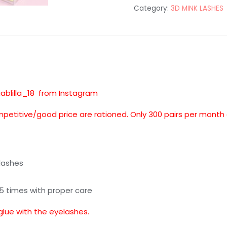
Category:
3D MINK LASHES
quantity
iablilla_18 from Instagram
mpetitive/good price are rationed. Only 300 pairs per month
lashes
25 times with proper care
glue with the eyelashes.