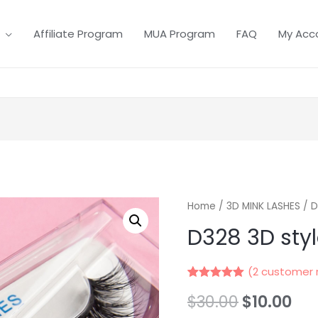
Affiliate Program
MUA Program
FAQ
My Acc
Home
/
3D MINK LASHES
/ D
D328 3D sty
(
2
customer 
Rated
2
5.00
$
30.00
$
10.00
out of 5
based on