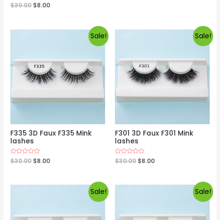
0
Rated
$
30.00
$
8.00
out
0
of
out
5
of
5
Sale!
Sale!
F335 3D Faux F335 Mink
F301 3D Faux F301 Mink
lashes
lashes
Rated
$
30.00
$
8.00
Rated
$
30.00
$
8.00
0
0
out
out
of
of
5
5
Sale!
Sale!