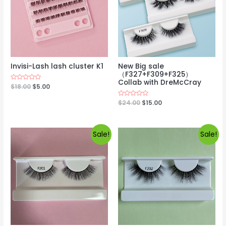
Invisi-Lash lash cluster K1
New Big sale
（F327+F309+F325）
Collab with DreMcCray
Rated
$
18.00
$
5.00
0
out
Rated
$
24.00
$
15.00
of
0
5
out
of
5
Sale!
Sale!