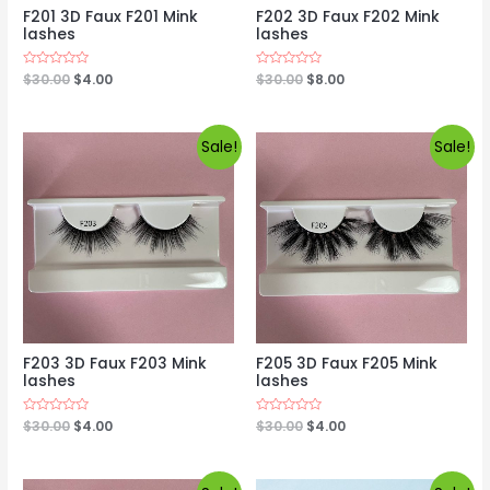
F201 3D Faux F201 Mink
F202 3D Faux F202 Mink
lashes
lashes
Rated
$
30.00
$
4.00
Rated
$
30.00
$
8.00
0
0
out
out
of
of
5
5
Sale!
Sale!
F203 3D Faux F203 Mink
F205 3D Faux F205 Mink
lashes
lashes
Rated
$
30.00
$
4.00
Rated
$
30.00
$
4.00
0
0
out
out
of
of
5
5