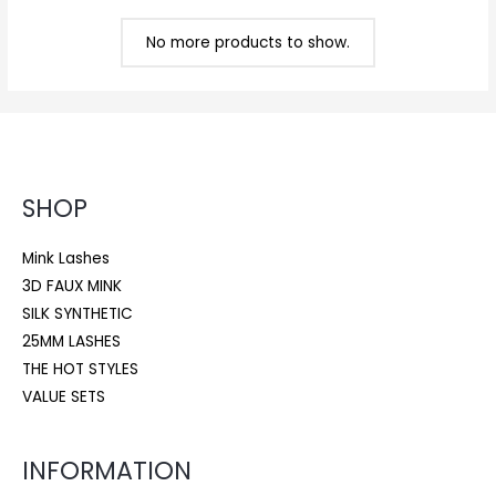
No more products to show.
SHOP
Mink Lashes
3D FAUX MINK
SILK SYNTHETIC
25MM LASHES
THE HOT STYLES
VALUE SETS
INFORMATION