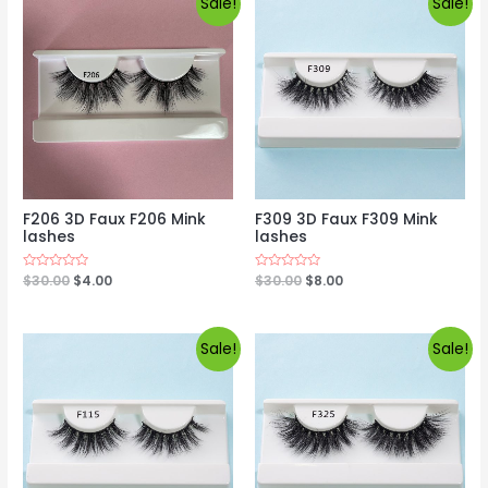
Sale!
Sale!
F206 3D Faux F206 Mink
F309 3D Faux F309 Mink
lashes
lashes
Rated
$
30.00
$
4.00
Rated
$
30.00
$
8.00
0
0
out
out
of
of
5
5
Sale!
Sale!