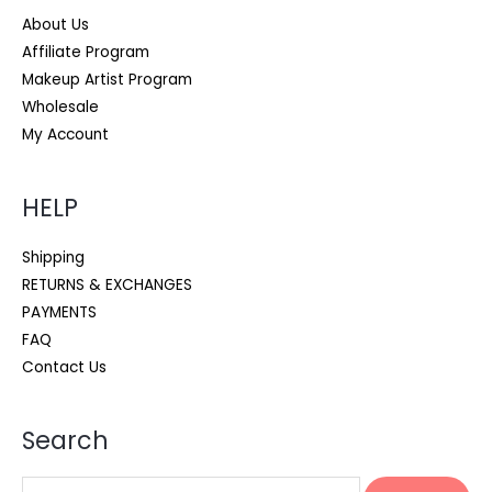
About Us
Affiliate Program
Makeup Artist Program
Wholesale
My Account
HELP
Shipping
RETURNS & EXCHANGES
PAYMENTS
FAQ
Contact Us
Search
Search