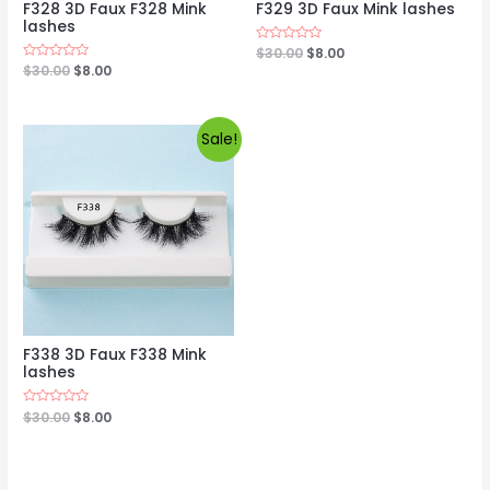
F328 3D Faux F328 Mink
F329 3D Faux Mink lashes
lashes
Rated
$
30.00
$
8.00
0
Rated
$
30.00
$
8.00
out
0
of
out
5
of
5
Sale!
F338 3D Faux F338 Mink
lashes
Rated
$
30.00
$
8.00
0
out
of
5