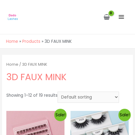
MAI
MEN
Home
Products
3D FAUX MINK
Home
/ 3D FAUX MINK
3D FAUX MINK
Showing 1–12 of 19 results
Sale!
Sale!