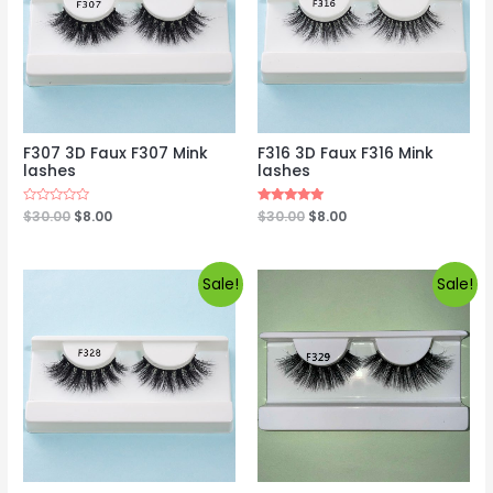
F307 3D Faux F307 Mink
F316 3D Faux F316 Mink
lashes
lashes
Rated
$
30.00
$
8.00
Rated
$
30.00
$
8.00
0
5.00
out
out of 5
of
5
Sale!
Sale!