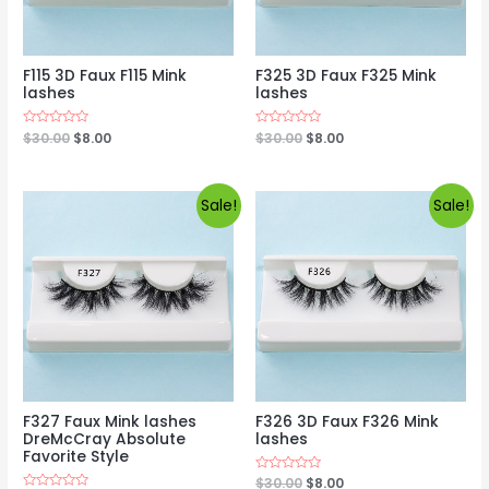
F115 3D Faux F115 Mink
F325 3D Faux F325 Mink
lashes
lashes
Rated
$
30.00
$
8.00
Rated
$
30.00
$
8.00
0
0
out
out
of
of
5
5
Sale!
Sale!
F327 Faux Mink lashes
F326 3D Faux F326 Mink
DreMcCray Absolute
lashes
Favorite Style
Rated
$
30.00
$
8.00