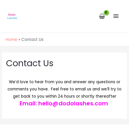
MAI
MEN
Home
Contact Us
Contact Us
We’d love to hear from you and answer any questions or
comments you have. Feel free to email us and we’ll try to
get back to you within 24 hours or shortly thereafter
Email:
hello@dodolashes.com