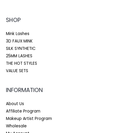
SHOP
Mink Lashes
3D FAUX MINK
SILK SYNTHETIC
25MM LASHES
THE HOT STYLES
VALUE SETS
INFORMATION
About Us
Affiliate Program
Makeup Artist Program
Wholesale