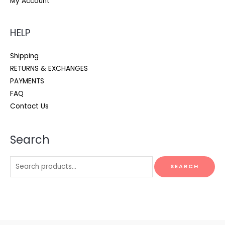
My Account
HELP
Shipping
RETURNS & EXCHANGES
PAYMENTS
FAQ
Contact Us
Search
Search
SEARCH
for: