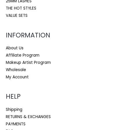
25MM LASHES
THE HOT STYLES
VALUE SETS
INFORMATION
About Us
Affiliate Program
Makeup Artist Program
Wholesale
My Account
HELP
Shipping
RETURNS & EXCHANGES
PAYMENTS