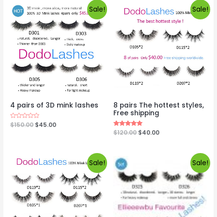
Sale!
Sale!
4 pairs of 3D mink lashes
8 pairs The hottest styles,
Free shipping
Rated
$
150.00
$
45.00
0
Rated
$
120.00
$
40.00
out
5.00
of
out of 5
5
Sale!
Sale!