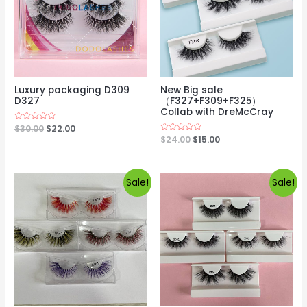
Luxury packaging D309
New Big sale
D327
（F327+F309+F325）
Collab with DreMcCray
Rated
$
30.00
$
22.00
0
Rated
$
24.00
$
15.00
out
0
of
out
5
of
5
Sale!
Sale!