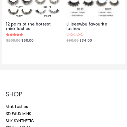
12 pairs of the hottest
Ellieeewbu favourite
mink lashes
lashes
Rated
$
200.00
$
60.00
Rated
$
90.00
$
34.00
5.00
0
out of 5
out
of
5
SHOP
Mink Lashes
3D FAUX MINK
SILK SYNTHETIC