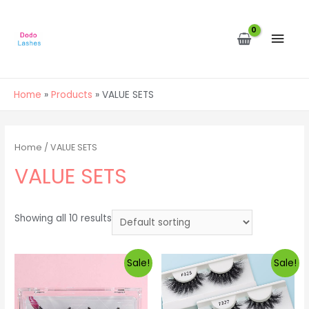
MAI
MEN
Home
Products
VALUE SETS
Home
/ VALUE SETS
VALUE SETS
Showing all 10 results
Sale!
Sale!