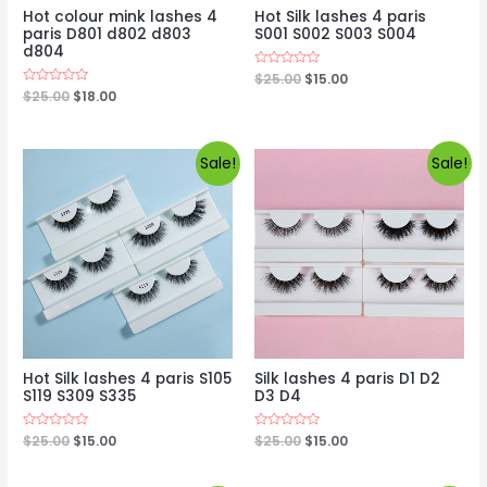
Hot colour mink lashes 4
Hot Silk lashes 4 paris
paris D801 d802 d803
S001 S002 S003 S004
d804
Rated
$
25.00
$
15.00
0
Rated
$
25.00
$
18.00
out
0
of
out
5
of
5
Sale!
Sale!
Hot Silk lashes 4 paris S105
Silk lashes 4 paris D1 D2
S119 S309 S335
D3 D4
Rated
$
25.00
$
15.00
Rated
$
25.00
$
15.00
0
0
out
out
of
of
5
5