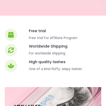
Free trial
Free trial For Affiliate Program
Worldwide Shipping
For worldwide shipping
High quality lashes
One of a kind fluffy, wispy lashes