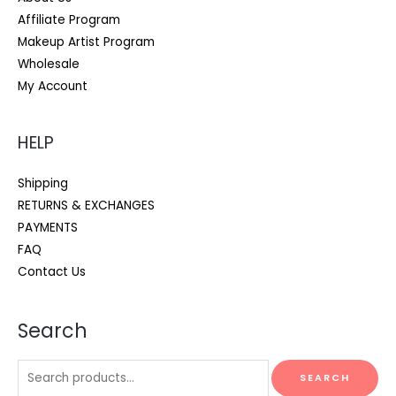
Affiliate Program
Makeup Artist Program
Wholesale
My Account
HELP
Shipping
RETURNS & EXCHANGES
PAYMENTS
FAQ
Contact Us
Search
Search
SEARCH
for: