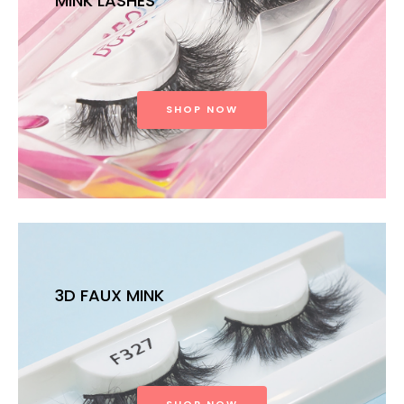
MINK LASHES
SHOP NOW
3D FAUX MINK