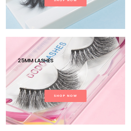
SHOP NOW
25MM LASHES
SHOP NOW