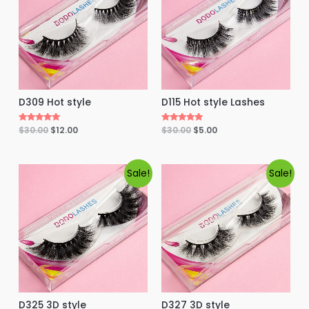
f
5
D115 Hot style Lashes
D309 Hot style
Rated
$
30.00
$
5.00
Rated
$
30.00
$
12.00
5.00
5.00
out of 5
out of 5
Sale!
Sale!
D325 3D style
D327 3D style