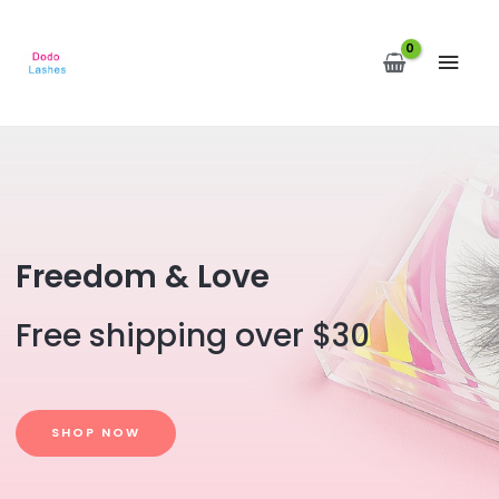
MAI
MEN
Freedom & Love
Free shipping over $30
SHOP NOW