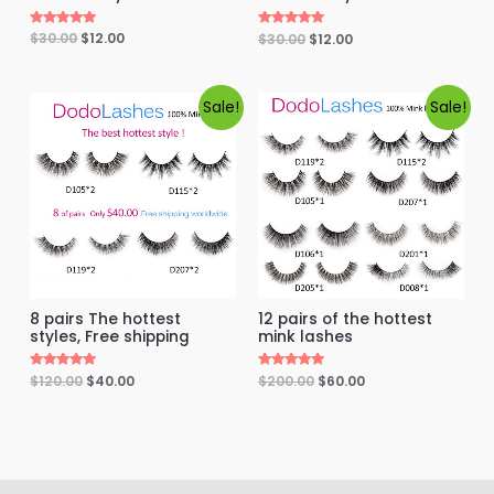
Rated
$
30.00
$
12.00
Rated
$
30.00
$
12.00
5.00
5.00
out of 5
out of 5
Sale!
Sale!
8 pairs The hottest
12 pairs of the hottest
styles, Free shipping
mink lashes
Rated
$
120.00
$
40.00
Rated
$
200.00
$
60.00
5.00
5.00
out of 5
out of 5