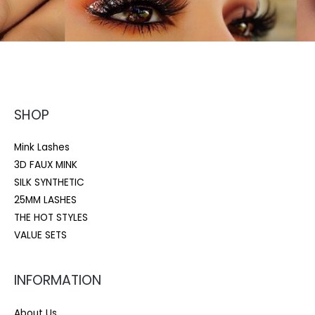
SHOP
Mink Lashes
3D FAUX MINK
SILK SYNTHETIC
25MM LASHES
THE HOT STYLES
VALUE SETS
INFORMATION
About Us