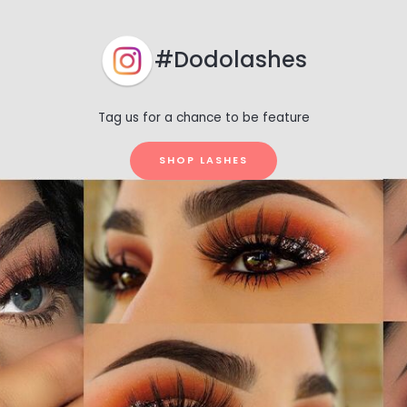
#Dodolashes
Tag us for a chance to be feature
SHOP LASHES