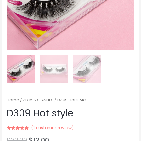
Home
/
3D MINK LASHES
/ D309 Hot style
D309 Hot style
(
1
customer review)
Rated
21
5.00
$
30.00
$
12.00
out of 5