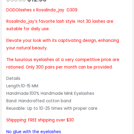
based on
customer
ratings
DODOlashes x Rosalinda_jay D309
Rosalinda_jay’s favorite lash style. Hot 3D lashes are
suitable for daily use.
Elevate your look with its captivating design, enhancing
your natural beauty.
The luxurious eyelashes at a very competitive price are
rationed. Only 300 pairs per month can be provided.
Details
Length:10-15 MM
Handmade:100% Handmade Mink Eyelashes
Band: Handcrafted cotton band
Reusable: Up to 10-25 times with proper care
Shippping: FREE shipping over $30
No glue with the eyelashes