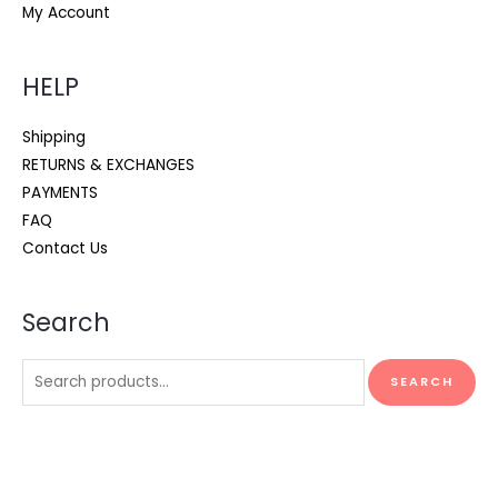
My Account
HELP
Shipping
RETURNS & EXCHANGES
PAYMENTS
FAQ
Contact Us
Search
Search
SEARCH
for: