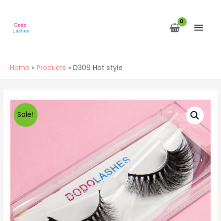
MAI
MEN
Home
Products
D309 Hot style
Sale!