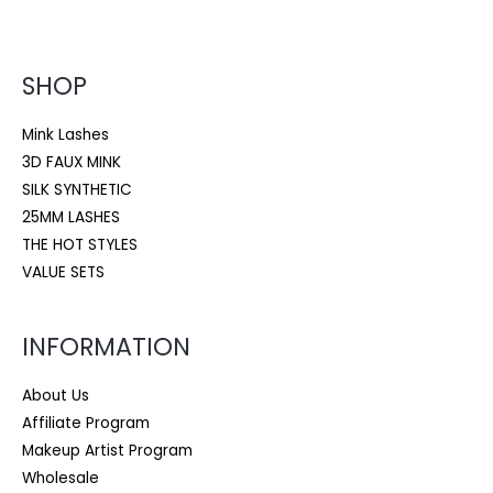
SHOP
Mink Lashes
3D FAUX MINK
SILK SYNTHETIC
25MM LASHES
THE HOT STYLES
VALUE SETS
INFORMATION
About Us
Affiliate Program
Makeup Artist Program
Wholesale