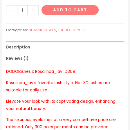
D309
ADD TO CART
-
+
Hot
style
Categories:
3D MINK LASHES
,
THE HOT STYLES
quantity
Description
Reviews (1)
DODOlashes x Rosalinda_jay D309
Rosalinda_jay’s favorite lash style. Hot 3D lashes are
suitable for daily use.
Elevate your look with its captivating design, enhancing
your natural beauty.
The luxurious eyelashes at a very competitive price are
rationed. Only 300 pairs per month can be provided.