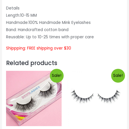
Details
Length:10-15 MM
Handmade:100% Handmade Mink Eyelashes
Band: Handcrafted cotton band
Reusable: Up to 10-25 times with proper care
Shippping: FREE shipping over $30
Related products
Sale!
Sale!