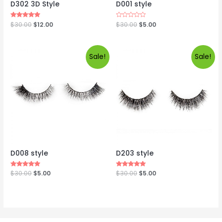
D302 3D Style
D001 style
Rated
$
30.00
$
12.00
Rated
$
30.00
$
5.00
5.00
0
out of 5
out
of
5
Sale!
Sale!
D008 style
D203 style
Rated
$
30.00
$
5.00
Rated
$
30.00
$
5.00
5.00
5.00
out of 5
out of 5