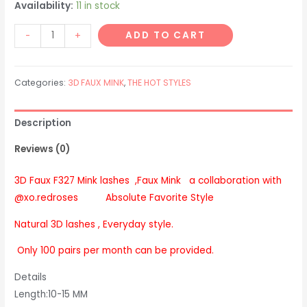
Availability:
11 in stock
F327
ADD TO CART
-
+
Faux
Mink
Categories:
3D FAUX MINK
,
THE HOT STYLES
lashes
DreMcCray
Absolute
Description
Favorite
Reviews (0)
Style
quantity
3D Faux F327 Mink lashes ,Faux Mink a collaboration with
@xo.redroses Absolute Favorite Style
Natural 3D lashes , Everyday style.
Only 100 pairs per month can be provided.
Details
Length:10-15 MM