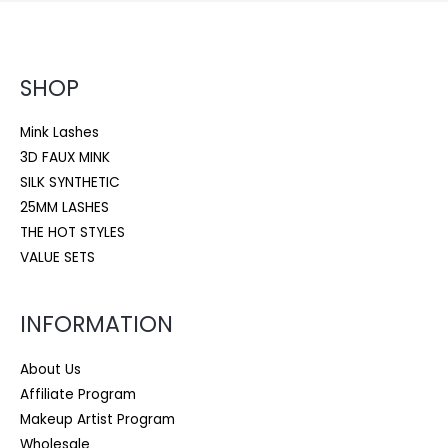
SHOP
Mink Lashes
3D FAUX MINK
SILK SYNTHETIC
25MM LASHES
THE HOT STYLES
VALUE SETS
INFORMATION
About Us
Affiliate Program
Makeup Artist Program
Wholesale