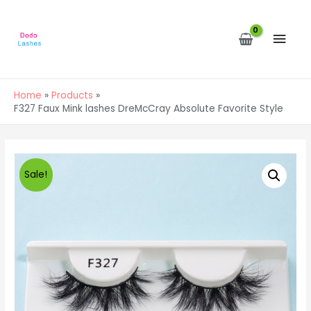
MAI
MEN
Home
Products
F327 Faux Mink lashes DreMcCray Absolute Favorite Style
Sale!