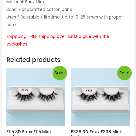
Material: Faux Mink
Band: Handcrafted cotton band
Uses / Reusable / lifetime: Up to 10-25 times with proper
care
Shippping: FREE shipping over $30,No glue with the
eyelashes.
Related products
Sale!
Sale!
F115 3D Faux F115 Mink
F338 3D Faux F338 Mink