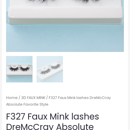
Home
/
3D FAUX MINK
/ F327 Faux Mink lashes DreMcCray
Absolute Favorite Style
F327 Faux Mink lashes
DreMcCray Absolute