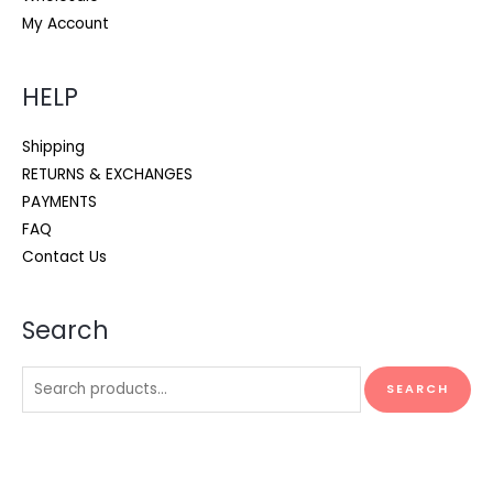
My Account
HELP
Shipping
RETURNS & EXCHANGES
PAYMENTS
FAQ
Contact Us
Search
Search
SEARCH
for: