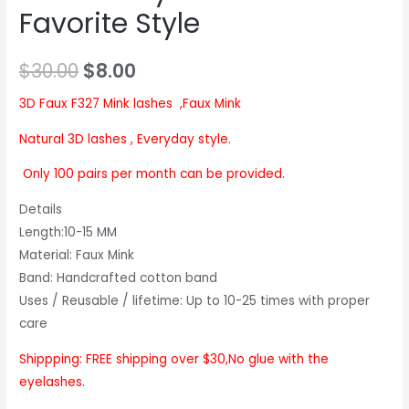
Favorite Style
$
30.00
$
8.00
3D Faux F327 Mink lashes ,Faux Mink
Natural 3D lashes , Everyday style.
Only 100 pairs per month can be provided.
Details
Length:10-15 MM
Material: Faux Mink
Band: Handcrafted cotton band
Uses / Reusable / lifetime: Up to 10-25 times with proper
care
Shippping: FREE shipping over $30,No glue with the
eyelashes.