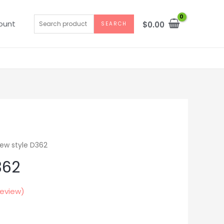
Search
ount
$
0.00
SEARCH
for:
ew style D362
362
eview)