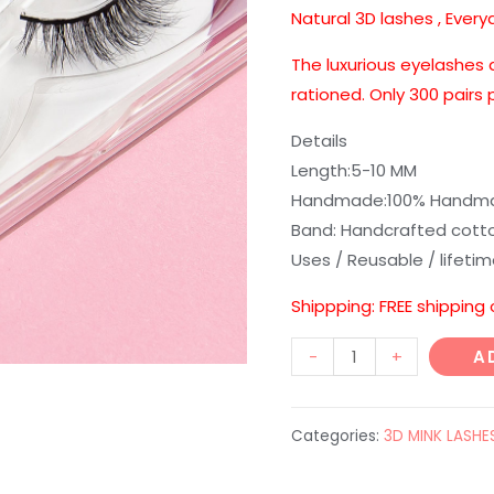
customer
Natural 3D lashes , Every
rating
The luxurious eyelashes 
rationed. Only 300 pairs
Details
Length:5-10 MM
Handmade:100% Handmad
Band: Handcrafted cott
Uses / Reusable / lifeti
Shippping: FREE shipping
New
-
+
A
style
D362
Categories:
3D MINK LASHE
quantity