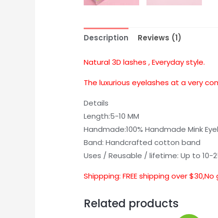
Description
Reviews (1)
Natural 3D lashes , Everyday style.
The luxurious eyelashes at a very co
Details
Length:5-10 MM
Handmade:100% Handmade Mink Eye
Band: Handcrafted cotton band
Uses / Reusable / lifetime: Up to 10-
Shippping: FREE shipping over $30,No 
Related products