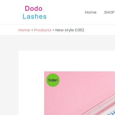
Home
SHOP
Home
Products
New style D362
Sale!