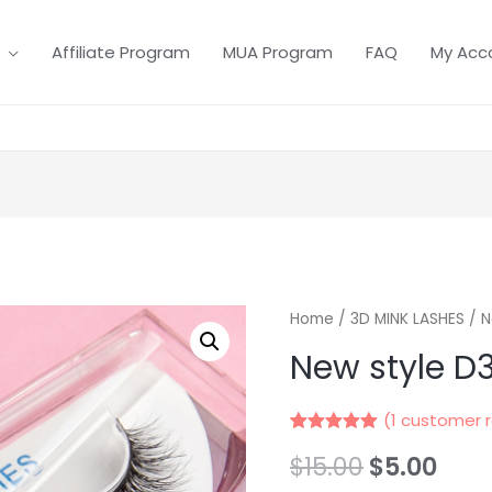
Affiliate Program
MUA Program
FAQ
My Acc
Home
/
3D MINK LASHES
/ N
New style D
(
1
customer r
Rated
1
5.00
$
15.00
$
5.00
out of 5
based on