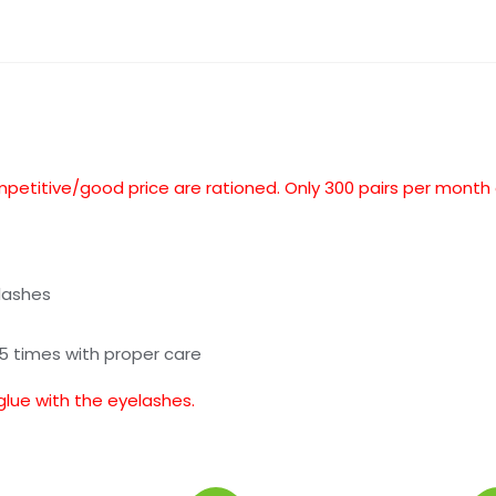
mpetitive/good price are rationed. Only 300 pairs per month
lashes
25 times with proper care
glue with the eyelashes.