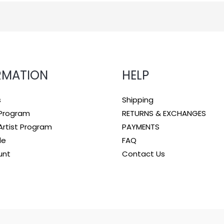
RMATION
HELP
s
Shipping
e Program
RETURNS & EXCHANGES
rtist Program
PAYMENTS
le
FAQ
unt
Contact Us