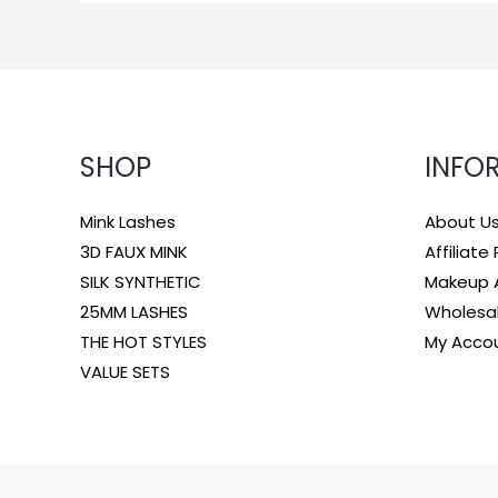
SHOP
INFO
Mink Lashes
About U
3D FAUX MINK
Affiliat
SILK SYNTHETIC
Makeup A
25MM LASHES
Wholesa
THE HOT STYLES
My Acco
VALUE SETS