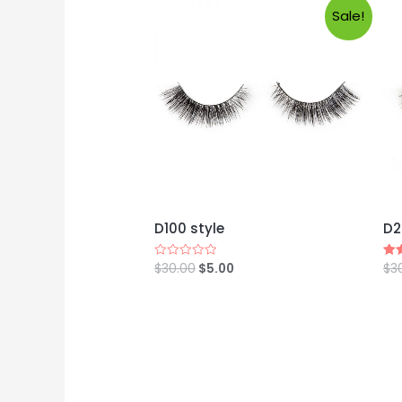
Sale!
D100 style
D2
$
30.00
$
5.00
$
3
Rated
Rat
0
4.8
out
out
of
5