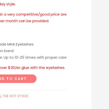
day style.
at a very competitive/good price are
 per month can be provided.
e Mink Eyelashes
on band
me: Up to 10-25 times with proper care
 over $30,No glue with the eyelashes.
DD TO CART
S
,
THE HOT STYLES