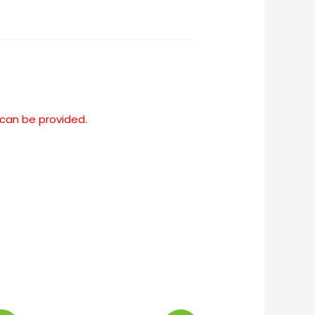
 can be provided.