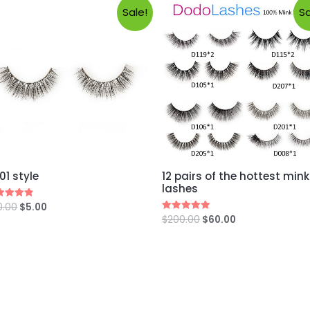
Sale!
Sa
01 style
12 pairs of the hottest mink
lashes
0.00
$
5.00
ed
0
$
200.00
$
60.00
Rated
 of 5
5.00
out of 5