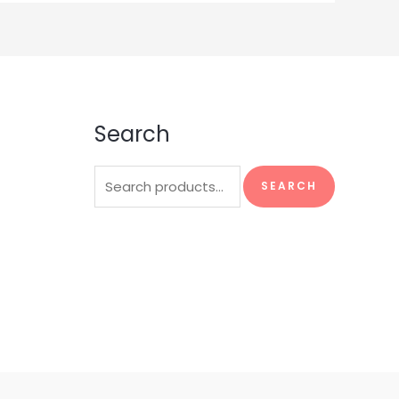
Search
Search
SEARCH
for: