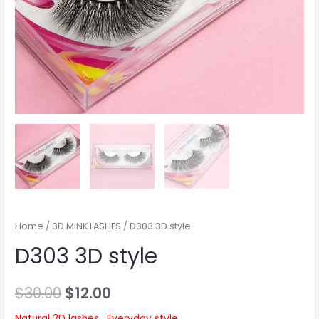
Home
/
3D MINK LASHES
/ D303 3D style
D303 3D style
$
30.00
$
12.00
Natural 3D lashes , Everyday style.