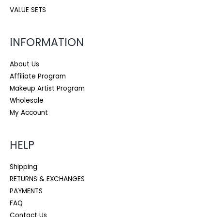
VALUE SETS
INFORMATION
About Us
Affiliate Program
Makeup Artist Program
Wholesale
My Account
HELP
Shipping
RETURNS & EXCHANGES
PAYMENTS
FAQ
Contact Us