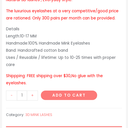
The luxurious eyelashes at a very competitive/good price
are rationed. Only 300 pairs per month can be provided.
Details
Length:10-17 MM
Handmade:100% Handmade Mink Eyelashes
Band: Handcrafted cotton band
Uses / Reusable / lifetime: Up to 10-25 times with proper
care
Shippping: FREE shipping over $30,No glue with the
eyelashes.
D303
ADD TO CART
-
+
3D
style
Category:
3D MINK LASHES
quantity