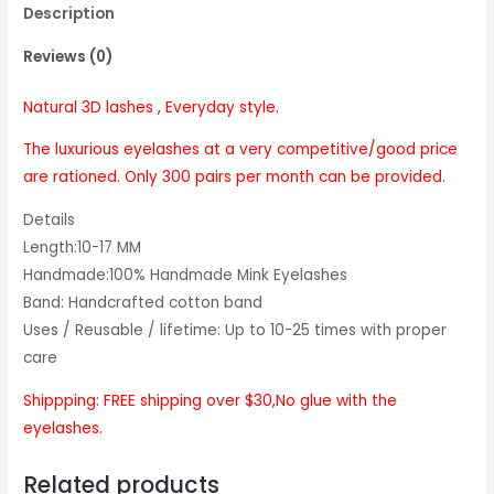
Description
Reviews (0)
Natural 3D lashes , Everyday style.
The luxurious eyelashes at a very competitive/good price
are rationed. Only 300 pairs per month can be provided.
Details
Length:10-17 MM
Handmade:100% Handmade Mink Eyelashes
Band: Handcrafted cotton band
Uses / Reusable / lifetime: Up to 10-25 times with proper
care
Shippping: FREE shipping over $30,No glue with the
eyelashes.
Related products