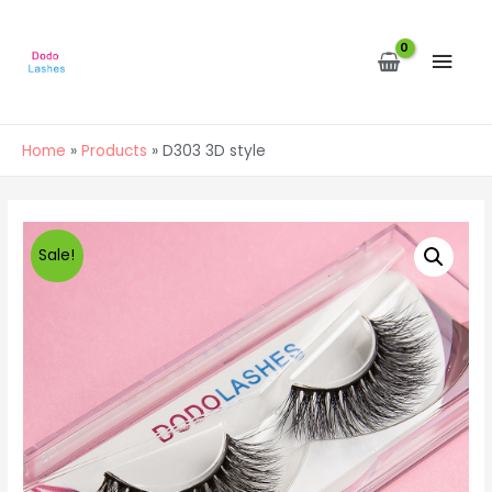
MAI
MEN
Home
Products
D303 3D style
Sale!