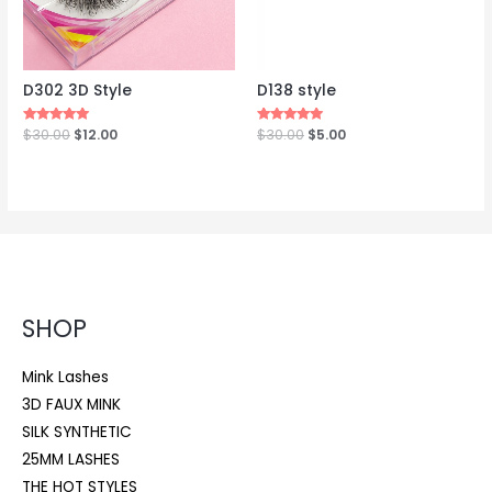
D302 3D Style
D138 style
Rated
$
30.00
$
12.00
Rated
$
30.00
$
5.00
5.00
5.00
out of 5
out of 5
SHOP
Mink Lashes
3D FAUX MINK
SILK SYNTHETIC
25MM LASHES
THE HOT STYLES